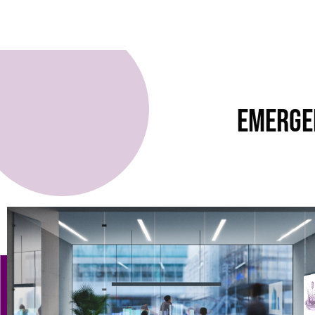
Emerge