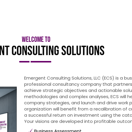
Welcome to
nt Consulting Solutions
Emergent Consulting Solutions, LLC (ECS) is a 
professional consultancy company that partners
achieve strategic objectives and actionable solu
methodologies and complex analyses, ECS will he
company strategies, and launch and drive work p
organization will benefit from a recalibration of 
a successful return on investment using the ca
Your visions are developed into profitable outco
Business Assessment