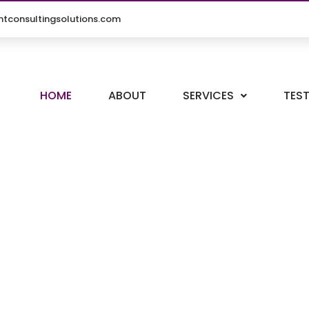
tconsultingsolutions.com
HOME
ABOUT
SERVICES
TES