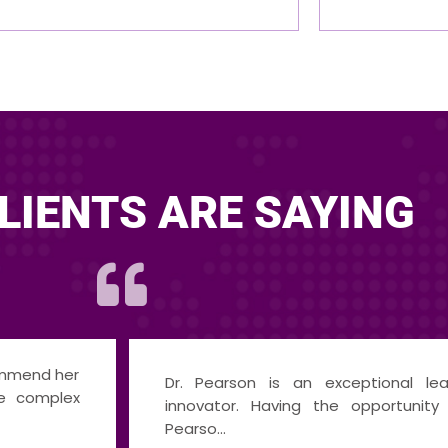
LIENTS ARE SAYING
I am incredibly grateful for the
cator, and
provided by Dr. Pearson, which has
e with Dr.
my car...