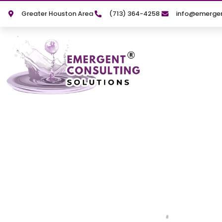
Greater Houston Area
(713) 364-4258
info@emergen