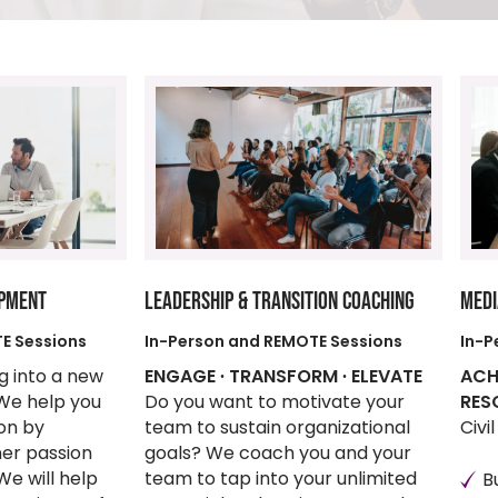
OPMENT
LEADERSHIP & TRANSITION COACHING
MEDI
E Sessions
In-Person and REMOTE Sessions
In-P
ng into a new
ENGAGE ∙ TRANSFORM ∙ ELEVATE
ACH
 We help you
Do you want to motivate your
RES
ion by
team to sustain organizational
Civi
ner passion
goals? We coach you and your
We will help
team to tap into your unlimited
B