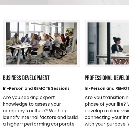
BUSINESS DEVELOPMENT
PROFESSIONAL DEVEL
In-Person and REMOTE Sessions
In-Person and REMOT
Are you seeking expert
Are you transitioni
knowledge to assess your
phase of your life?
company's culture? We help
develop a clear vis
identify internal factors and build
connecting your in
a higher-performing corporate
with your purpose. 