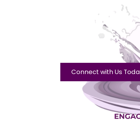
Connect with Us Toda