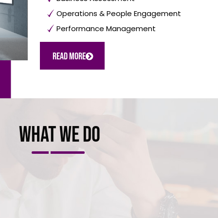
Operations & People Engagement
Performance Management
Read More
What we do