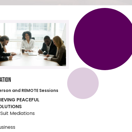
ATION
erson and REMOTE Sessions
IEVING PEACEFUL
OLUTIONS
l Suit Mediations
usiness