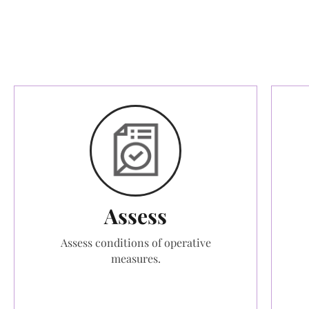
Assess
Assess conditions of operative
measures.