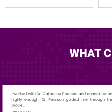
WHAT C
Dr. Pearson is an exceptional leader, communi
innovator. Having the opportunity to co-mediat
Pearso...