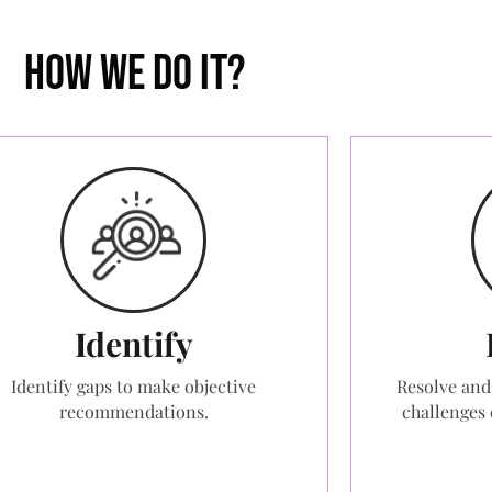
How we do it?
Identify
Identify gaps to make objective
Resolve and
recommendations.
challenges 