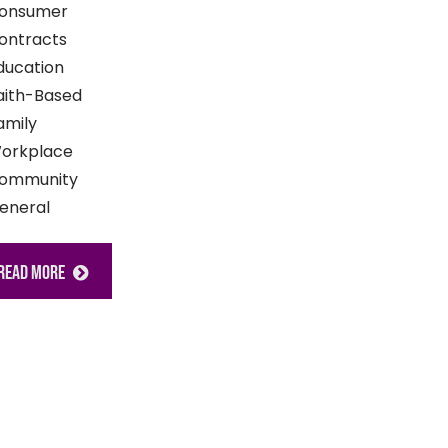
onsumer
ontracts
ducation
aith-Based
amily
orkplace
ommunity
eneral
READ MORE