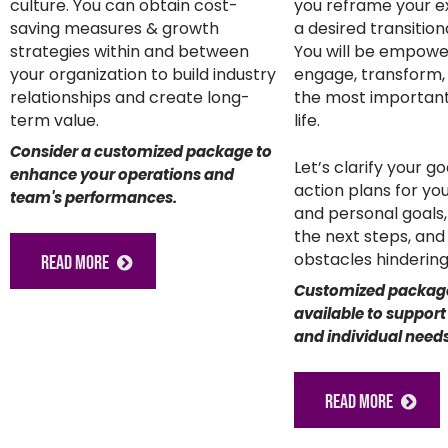
culture. You can obtain cost-
you reframe your e
saving measures & growth
a desired transitio
strategies within and between
You will be empowe
your organization to build industry
engage, transform,
relationships and create long-
the most important
term value.
life.
Consider a customized package to
Let’s clarify your g
enhance your operations and
action plans for yo
team's performances.
and personal goals
the next steps, an
obstacles hindering
READ MORE
Customized packag
available to support
and individual needs
READ MORE