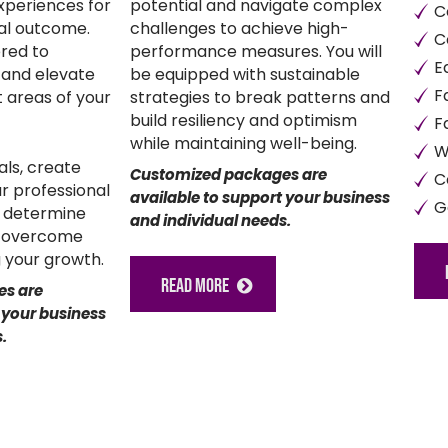
xperiences for
potential and navigate complex
C
nal outcome.
challenges to achieve high-
C
red to
performance measures. You will
E
 and elevate
be equipped with sustainable
F
 areas of your
strategies to break patterns and
build resiliency and optimism
F
while maintaining well-being.
W
oals, create
Customized packages are
C
ur professional
available to support your business
G
, determine
and individual needs.
d overcome
 your growth.
READ MORE
es are
 your business
.