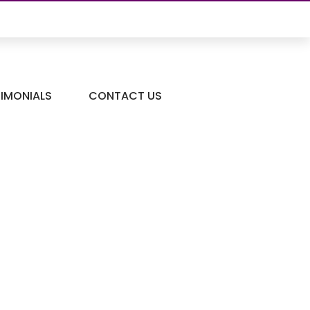
TIMONIALS
CONTACT US