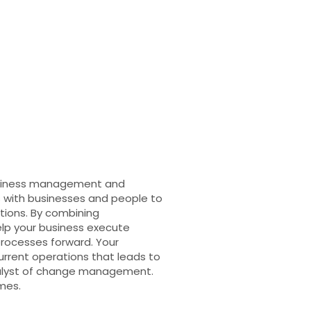
business management and
 with businesses and people to
tions. By combining
lp your business execute
rocesses forward. Your
current operations that leads to
talyst of change management.
mes.