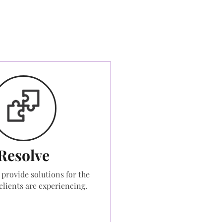
Resolve
 provide solutions for the
clients are experiencing.